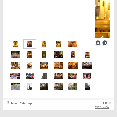
Login
Print
|
Sitemap
-
Web View
-