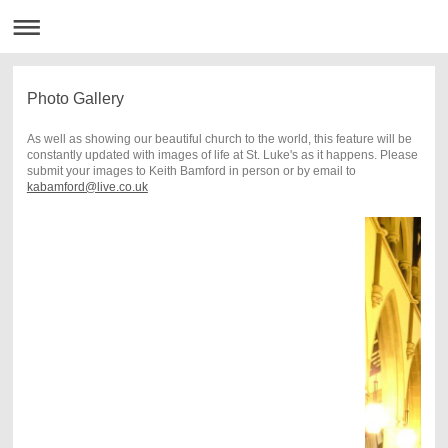
Photo Gallery
As well as showing our beautiful church to the world, this feature will be
constantly updated with images of life at St. Luke's as it happens. Please
submit your images to Keith Bamford in person or by email to
kabamford@live.co.uk